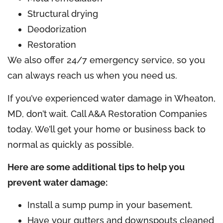
Structural drying
Deodorization
Restoration
We also offer 24/7 emergency service, so you
can always reach us when you need us.
If you’ve experienced water damage in Wheaton,
MD, don’t wait. Call A&A Restoration Companies
today. We’ll get your home or business back to
normal as quickly as possible.
Here are some additional tips to help you
prevent water damage:
Install a sump pump in your basement.
Have your gutters and downspouts cleaned