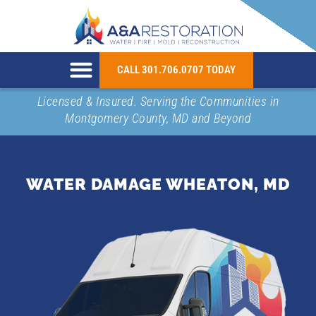
CALL 301.706.0707 TODAY
Licensed & Insured. Serving the Communities in
Montgomery County, MD and Beyond
WATER DAMAGE WHEATON, MD