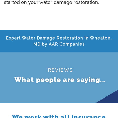
started on your water damage restoration.
Expert Water Damage Restoration in Wheaton,
MD by AAR Companies
REVIEWS
What people are saying...
We work with all insurance