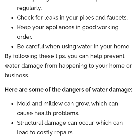
regularly.
Check for leaks in your pipes and faucets.
Keep your appliances in good working
order.
Be careful when using water in your home.
By following these tips, you can help prevent
water damage from happening to your home or
business.
Here are some of the dangers of water damage:
Mold and mildew can grow, which can
cause health problems.
Structural damage can occur, which can
lead to costly repairs.