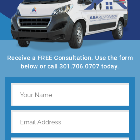
Receive a FREE Consultation. Use the form
below or call 301.706.0707 today.