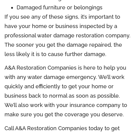
Damaged furniture or belongings
If you see any of these signs, it’s important to
have your home or business inspected by a
professional water damage restoration company.
The sooner you get the damage repaired, the
less likely it is to cause further damage.
A&A Restoration Companies is here to help you
with any water damage emergency. We’ll work
quickly and efficiently to get your home or
business back to normal as soon as possible.
We’ll also work with your insurance company to
make sure you get the coverage you deserve.
Call A&A Restoration Companies today to get