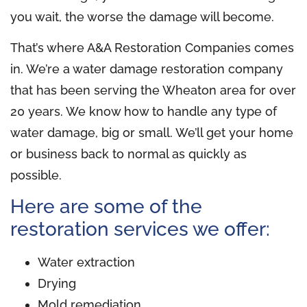
you wait, the worse the damage will become.
That’s where A&A Restoration Companies comes
in. We’re a water damage restoration company
that has been serving the Wheaton area for over
20 years. We know how to handle any type of
water damage, big or small. We’ll get your home
or business back to normal as quickly as
possible.
Here are some of the
restoration services we offer:
Water extraction
Drying
Mold remediation