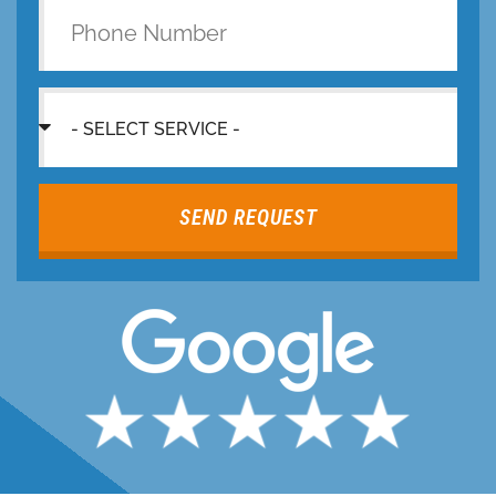
SEND REQUEST