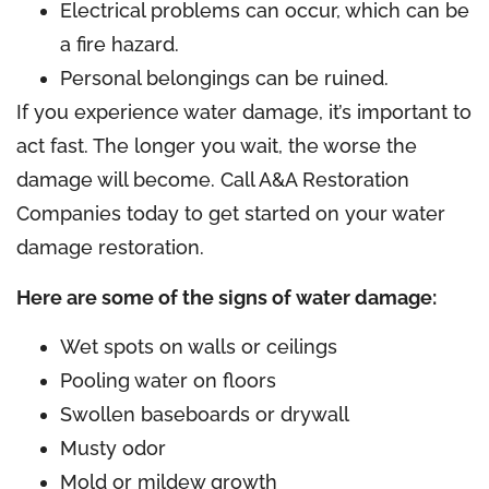
Electrical problems can occur, which can be
a fire hazard.
Personal belongings can be ruined.
If you experience water damage, it’s important to
act fast. The longer you wait, the worse the
damage will become. Call A&A Restoration
Companies today to get started on your water
damage restoration.
Here are some of the signs of water damage:
Wet spots on walls or ceilings
Pooling water on floors
Swollen baseboards or drywall
Musty odor
Mold or mildew growth