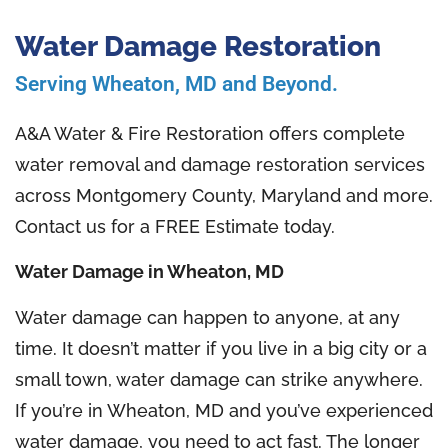
Water Damage Restoration
Serving Wheaton, MD and Beyond.
A&A Water & Fire Restoration offers complete
water removal and damage restoration services
across Montgomery County, Maryland and more.
Contact us for a FREE Estimate today.
Water Damage in Wheaton, MD
Water damage can happen to anyone, at any
time. It doesn’t matter if you live in a big city or a
small town, water damage can strike anywhere.
If you’re in Wheaton, MD and you’ve experienced
water damage, you need to act fast. The longer