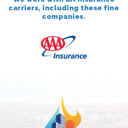
carriers, including these fine
companies.