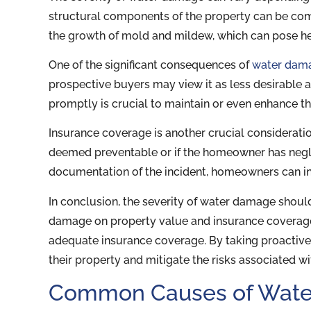
structural components of the property can be comp
the growth of mold and mildew, which can pose hea
One of the significant consequences of
water dam
prospective buyers may view it as less desirable 
promptly is crucial to maintain or even enhance th
Insurance coverage is another crucial consideratio
deemed preventable or if the homeowner has neg
documentation of the incident, homeowners can in
In conclusion, the severity of water damage shou
damage on property value and insurance coverage
adequate insurance coverage. By taking proacti
their property and mitigate the risks associated 
Common Causes of Wate