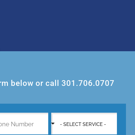
orm below or call 301.706.0707