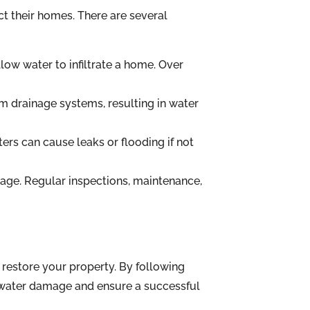
t their homes. There are several
ow water to infiltrate a home. Over
m drainage systems, resulting in water
rs can cause leaks or flooding if not
age. Regular inspections, maintenance,
restore your property. By following
 water damage and ensure a successful