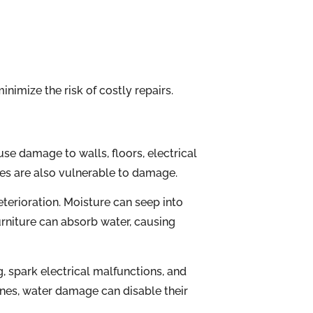
nimize the risk of costly repairs.
use damage to walls, floors, electrical
es are also vulnerable to damage.
eterioration. Moisture can seep into
urniture can absorb water, causing
 spark electrical malfunctions, and
ines, water damage can disable their