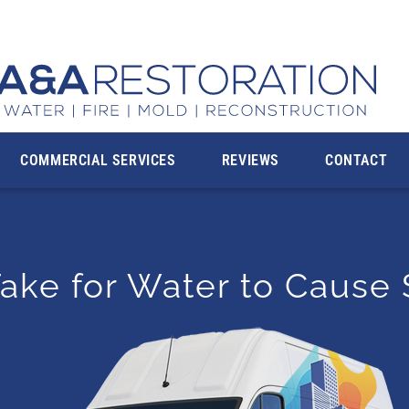
rving the Communities in Montgomery County, MD and
COMMERCIAL SERVICES
REVIEWS
CONTACT
ake for Water to Cause