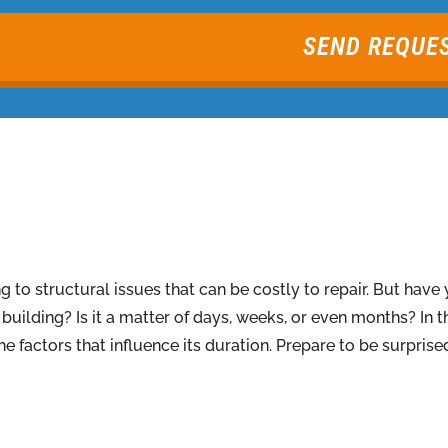
SEND REQUE
to structural issues that can be costly to repair. But hav
uilding? Is it a matter of days, weeks, or even months? In thi
he factors that influence its duration. Prepare to be surpr