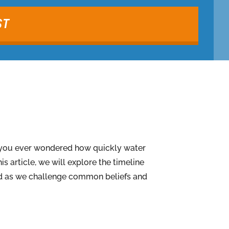
ST
e you ever wondered how quickly water
s article, we will explore the timeline
ised as we challenge common beliefs and