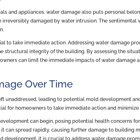
als and appliances, water damage also puts personal belong
e irreversibly damaged by water intrusion. The sentimental
n.
cial to take immediate action. Addressing water damage pro
e structural integrity of the building. By assessing the situ
meowners can limit the immediate impacts of water damage an
amage Over Time
ft unaddressed, leading to potential mold development an
cial for homeowners to take immediate action and minimize 
development can begin, posing potential health concerns for 
, it can spread rapidly, causing further damage to building
old development, it is crucial to address water damage prom