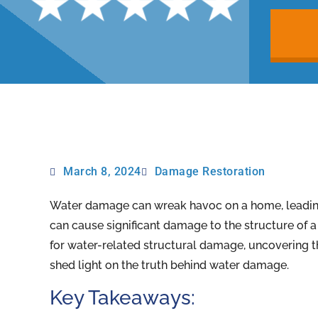
March 8, 2024
Damage Restoration
Water damage can wreak havoc on a home, leading 
can cause significant damage to the structure of a b
for water-related structural damage, uncovering t
shed light on the truth behind water damage.
Key Takeaways: