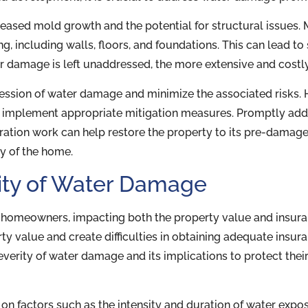
creased mold growth and the potential for structural issues
, including walls, floors, and foundations. This can lead to 
er damage is left unaddressed, the more extensive and cost
ogression of water damage and minimize the associated risk
d implement appropriate mitigation measures. Promptly add
ration work can help restore the property to its pre-damage
ty of the home.
ity of Water Damage
homeowners, impacting both the property value and insura
ty value and create difficulties in obtaining adequate insur
everity of water damage and its implications to protect the
n factors such as the intensity and duration of water expo