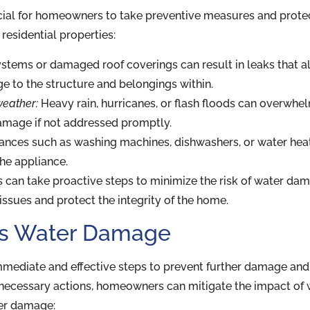
ial for homeowners to take preventive measures and protec
esidential properties:
tems or damaged roof coverings can result in leaks that all
ge to the structure and belongings within.
weather:
Heavy rain, hurricanes, or flash floods can overwhel
damage if not addressed promptly.
nces such as washing machines, dishwashers, or water heate
the appliance.
an take proactive steps to minimize the risk of water dam
issues and protect the integrity of the home.
ess Water Damage
mmediate and effective steps to prevent further damage and 
 necessary actions, homeowners can mitigate the impact of
ter damage: