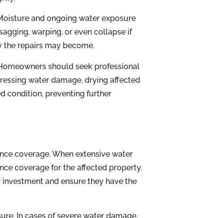
. Moisture and ongoing water exposure
sagging, warping, or even collapse if
ly the repairs may become.
s. Homeowners should seek professional
ressing water damage, drying affected
d condition, preventing further
nce coverage. When extensive water
ance coverage for the affected property.
ir investment and ensure they have the
sure. In cases of severe water damage,