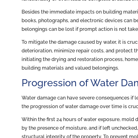
Besides the immediate impacts on building materi
books, photographs, and electronic devices can b
belongings can be lost if prompt action is not take
To mitigate the damage caused by water, it is cru
deterioration, minimize repair costs, and protect th
initiating the drying and restoration process, ho
building materials and valued belongings.
Progression of Water D
Water damage can have severe consequences if le
the progression of water damage over time is cru
Within the first 24 hours of water exposure, mold 
by the presence of moisture, and if left unchecked
structural integrity of the property. To prevent m