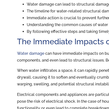
Water damage can lead to structural damage 
The timeline for water-related structural da
Immediate action is crucial to prevent furthe
Understanding the common causes of water
By following effective steps and taking timel
The Immediate Impacts 
Water damage
can have immediate impacts on buildi
components, and even lead to structural issues. B
When water infiltrates a space, it can rapidly pen
drywall, causing it to soften and eventually crumb
warping, swelling, and potential structural instabili
Electrical components and appliances are particul
pose the risk of electrical shock. In the case of 
functionality or even lead to complete breakdown