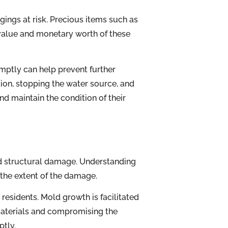
ings at risk. Precious items such as
 value and monetary worth of these
mptly can help prevent further
ation, stopping the water source, and
d maintain the condition of their
d structural damage. Understanding
the extent of the damage.
residents. Mold growth is facilitated
 materials and compromising the
ptly.