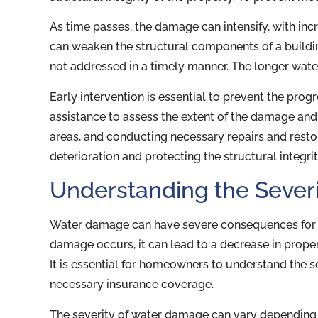
As time passes, the damage can intensify, with in
can weaken the structural components of a building
not addressed in a timely manner. The longer wat
Early intervention is essential to prevent the pr
assistance to assess the extent of the damage an
areas, and conducting necessary repairs and resto
deterioration and protecting the structural integri
Understanding the Sever
Water damage can have severe consequences for 
damage occurs, it can lead to a decrease in proper
It is essential for homeowners to understand the s
necessary insurance coverage.
The severity of water damage can vary depending o