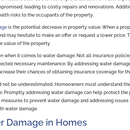
romised, leading to costly repairs and renovations. Additio
lth risks to the occupants of the property.
age
is the potential decrease in property value. When a prop
and may hesitate to make an offer or request a lower price.
e value of the property.
n when it comes to water damage. Not all insurance policies
lected necessary maintenance. By addressing water damag
crease their chances of obtaining insurance coverage for t
ld not be underestimated. Homeowners must understand the 
. Promptly addressing water damage can help protect the 
ve measures to prevent water damage and addressing issue
with water damage.
r Damage in Homes