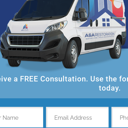
ive a FREE Consultation. Use the f
today.