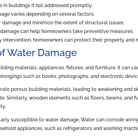
in buildings if not addressed promptly.
mage varies depending on several factors.
r damage and minimize the extent of structural issues.
 damage can help homeowners take preventive measures.
y intervention, homeowners can protect their property and mi
of Water Damage
ng materials, appliances, fixtures, and furniture. It can ca
elongings such as books, photographs, and electronic devic
etrate porous building materials, leading to weakening and d
le. Similarly, wooden elements such as floors, beams, and f
ty.
arly susceptible to water damage. Water can corrode wiring,
household appliances, such as refrigerators and washing mach
.