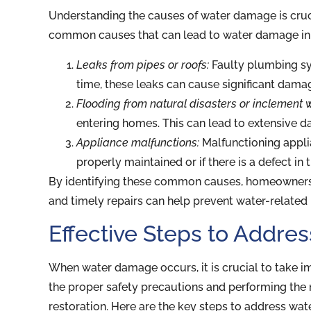
Understanding the causes of water damage is cruc
common causes that can lead to water damage in r
Leaks from pipes or roofs:
Faulty plumbing sys
time, these leaks can cause significant dama
Flooding from natural disasters or inclement 
entering homes. This can lead to extensive 
Appliance malfunctions:
Malfunctioning applia
properly maintained or if there is a defect in 
By identifying these common causes, homeowners c
and timely repairs can help prevent water-related 
Effective Steps to Addr
When water damage occurs, it is crucial to take i
the proper safety precautions and performing the
restoration. Here are the key steps to address wa