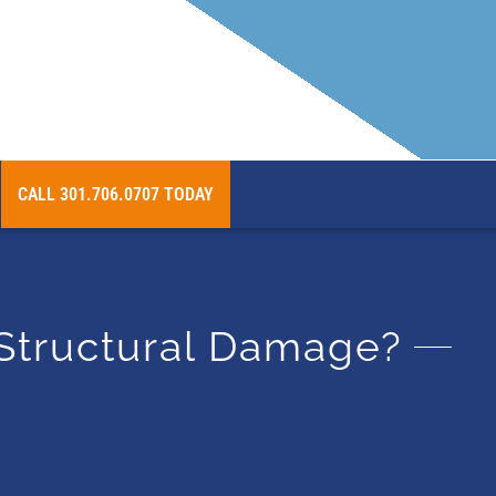
 Beyond
CALL 301.706.0707 TODAY
 Structural Damage?