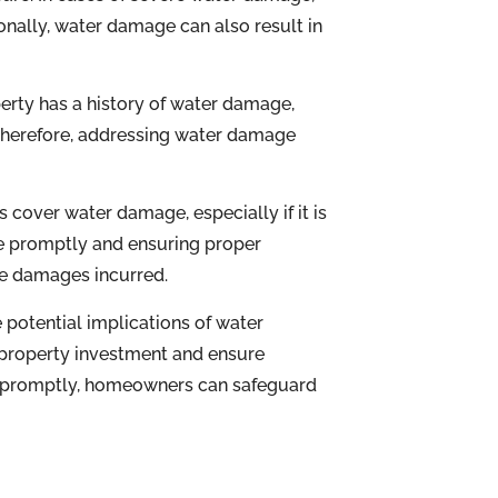
nally, water damage can also result in
erty has a history of water damage,
 Therefore, addressing water damage
 cover water damage, especially if it is
e promptly and ensuring proper
he damages incurred.
potential implications of water
property investment and ensure
s promptly, homeowners can safeguard