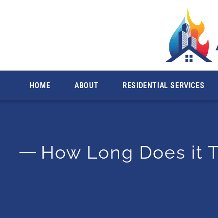
Licensed & Insured. Se
HOME
ABOUT
RESIDENTIAL SERVICES
How Long Does it T